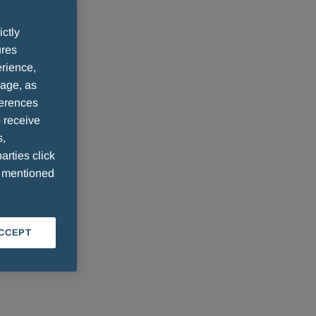
ictly
ures
rience,
sage, as
ferences
 receive
s,
arties click
e mentioned
ACCEPT