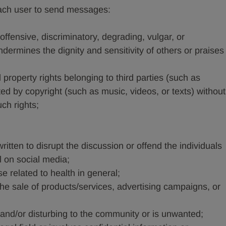
or each user to send messages:
ffensive, discriminatory, degrading, vulgar, or
ermines the dignity and sensitivity of others or praises
al property rights belonging to third parties (such as
ted by copyright (such as music, videos, or texts) without
ch rights;
ritten to disrupt the discussion or offend the individuals
on social media;
se related to health in general;
he sale of products/services, advertising campaigns, or
 and/or disturbing to the community or is unwanted;