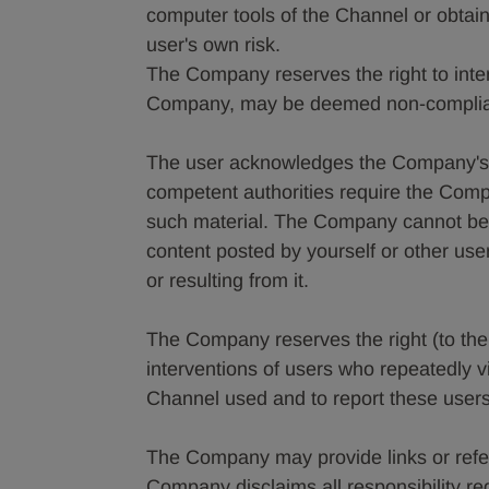
computer tools of the Channel or obtaine
user's own risk.
The Company reserves the right to interv
Company, may be deemed non-compliant
The user acknowledges the Company's r
competent authorities require the Comp
such material. The Company cannot be 
content posted by yourself or other use
or resulting from it.
The Company reserves the right (to the ex
interventions of users who repeatedly vi
Channel used and to report these users 
The Company may provide links or refe
Company disclaims all responsibility re