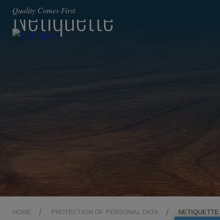
Netiquette
Quality Comes First
HOME
PROTECTION OF PERSONAL DATA
NETIQUETTE