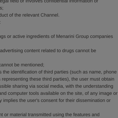
legal field or involves confidential information or
s;
duct of the relevant Channel.
:
ugs or active ingredients of Menarini Group companies
 advertising content related to drugs cannot be
 cannot be mentioned;
 the identification of third parties (such as name, phone
representing these third parties), the user must obtain
ssible sharing via social media, with the understanding
 and computer tools available on the site, of any image or
 implies the user's consent for their dissemination or
t or material transmitted using the features and