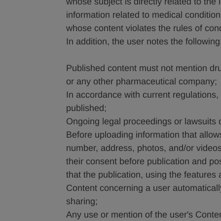
whose subject is directly related to the 
information related to medical condition
whose content violates the rules of con
In addition, the user notes the following
Published content must not mention dr
or any other pharmaceutical company;
In accordance with current regulations,
published;
Ongoing legal proceedings or lawsuits
Before uploading information that allows
number, address, photos, and/or videos 
their consent before publication and po
that the publication, using the features
Content concerning a user automatically
sharing;
Any use or mention of the user's Conten