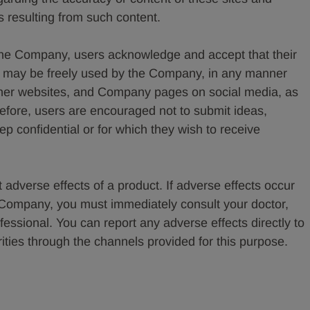
 resulting from such content.
he Company, users acknowledge and accept that their
nt may be freely used by the Company, in any manner
ther websites, and Company pages on social media, as
refore, users are encouraged not to submit ideas,
eep confidential or for which they wish to receive
 adverse effects of a product. If adverse effects occur
e Company, you must immediately consult your doctor,
fessional. You can report any adverse effects directly to
ies through the channels provided for this purpose.