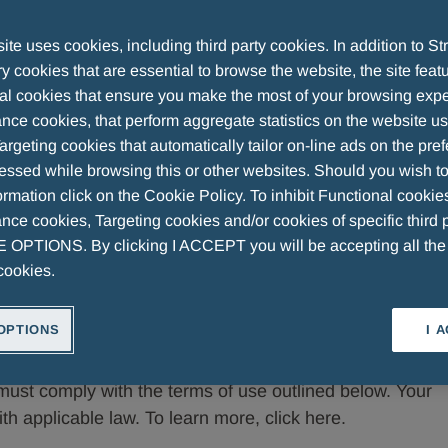
te uses cookies, including third party cookies. In addition to Str
 cookies that are essential to browse the website, the site feat
al cookies that ensure you make the most of your browsing expe
st in the social media channels and online community of
nce cookies, that perform aggregate statistics on the website u
argeting cookies that automatically tailor on-line ads on the pre
 'Company').
essed while browsing this or other websites. Should you wish to
rmation click on the Cookie Policy. To inhibit Functional cookie
now if you wish to post a comment or material on these
ce cookies, Targeting cookies and/or cookies of specific third p
mprove people's lives by providing high-quality
OPTIONS. By clicking I ACCEPT you will be accepting all th
oal, the Company has a social and moral duty to adopt,
cookies.
havior, in line with the values of integrity, correctness,
tinguished it. The Company has embraced these
OPTIONS
I 
pproach that may promote, or even tolerate, behavior
pany operates in sectors governed by specific
must comply with the terms of use outlined below. Your
th applicable law. To learn more, click here.