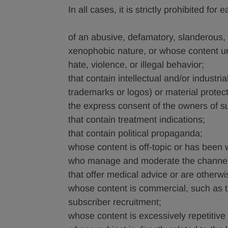
In all cases, it is strictly prohibited f
of an abusive, defamatory, slanderous, o
xenophobic nature, or whose content und
hate, violence, or illegal behavior;
that contain intellectual and/or industri
trademarks or logos) or material protec
the express consent of the owners of su
that contain treatment indications;
that contain political propaganda;
whose content is off-topic or has been w
who manage and moderate the channel 
that offer medical advice or are otherwi
whose content is commercial, such as t
subscriber recruitment;
whose content is excessively repetitive