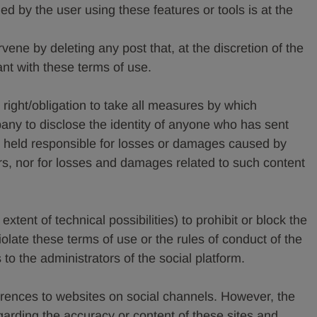
d by the user using these features or tools is at the
ene by deleting any post that, at the discretion of the
 with these terms of use.
ight/obligation to take all measures by which
any to disclose the identity of anyone who has sent
held responsible for losses or damages caused by
rs, nor for losses and damages related to such content
tent of technical possibilities) to prohibit or block the
olate these terms of use or the rules of conduct of the
to the administrators of the social platform.
rences to websites on social channels. However, the
garding the accuracy or content of these sites and