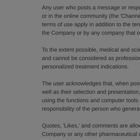
Any user who posts a message or resp
or in the online community (the 'Channe
terms of use apply in addition to the t
the Company or by any company that ow
To the extent possible, medical and scie
and cannot be considered as profession
personalized treatment indications.
The user acknowledges that, when posti
well as their selection and presentation
using the functions and computer tools o
responsibility of the person who gener
Quotes, 'Likes,' and comments are allo
Company or any other pharmaceutical c