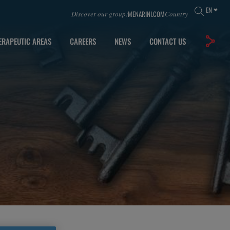
EN
MENARINI.COM
Discover our group:
Country
ERAPEUTIC AREAS
CAREERS
NEWS
CONTACT US