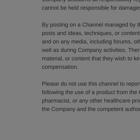
cannot be held responsible for damages
By posting on a Channel managed by t
posts and ideas, techniques, or conte
and on any media, including forums, o
well as during Company activities. The
material, or content that they wish to k
compensation.
Please do not use this channel to report
following the use of a product from th
pharmacist, or any other healthcare pro
the Company and the competent authorit