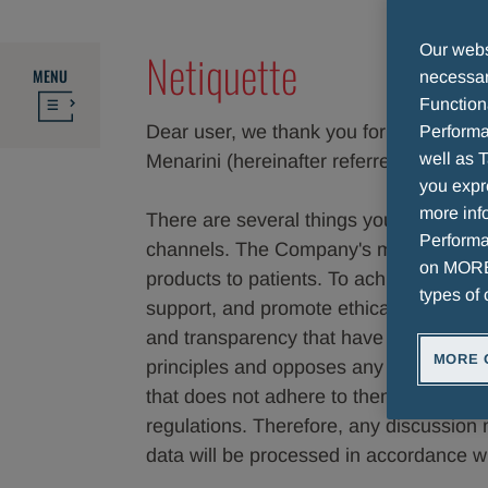
Our websi
Netiquette
MENU
necessary
Function
Dear user, we thank you for your intere
Performa
well as T
Menarini (hereinafter referred to as the
you expr
more info
There are several things you need to k
Performan
channels. The Company's mission is to i
on MORE 
products to patients. To achieve this g
types of 
support, and promote ethically correct be
and transparency that have always dis
MORE 
principles and opposes any action or a
that does not adhere to them. The Com
regulations. Therefore, any discussion 
data will be processed in accordance wi