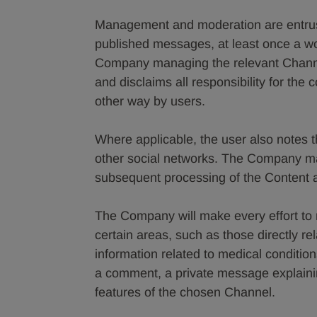
Management and moderation are entrust
published messages, at least once a wo
Company managing the relevant Channel
and disclaims all responsibility for the
other way by users.
Where applicable, the user also notes 
other social networks. The Company ma
subsequent processing of the Content and
The Company will make every effort to
certain areas, such as those directly rela
information related to medical condition
a comment, a private message explainin
features of the chosen Channel.