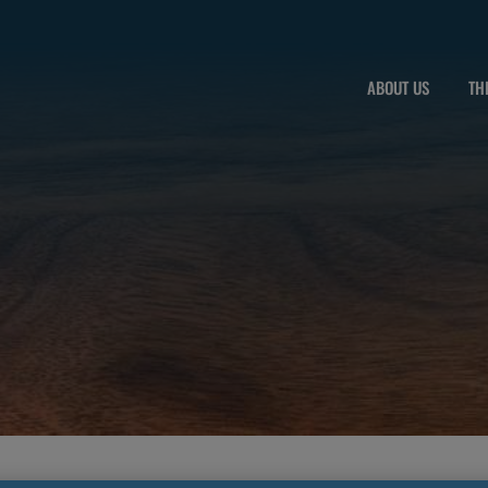
ABOUT US
TH