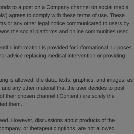
onds to a post on a Company channel on social media
ls') agrees to comply with these terms of use. These
erms or any other legal notice communicated to users by
ns the social platforms and online communities used.
ntific information is provided for informational purposes
al advice replacing medical intervention or providing
ng is allowed, the data, texts, graphics, and images, as
, and any other material that the user decides to post
f their chosen channel ('Content') are solely the
ated them.
wed. However, discussions about products of the
ompany, or therapeutic options, are not allowed.