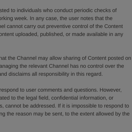
ed to individuals who conduct periodic checks of
rking week. In any case, the user notes that the
 cannot carry out preventive control of the Content
 content uploaded, published, or made available in any
that the Channel may allow sharing of Content posted on
naging the relevant Channel has no control over the
 disclaims all responsibility in this regard.
 respond to user comments and questions. However,
ted to the legal field, confidential information, or
s, cannot be addressed. If it is impossible to respond to
g the reason may be sent, to the extent allowed by the