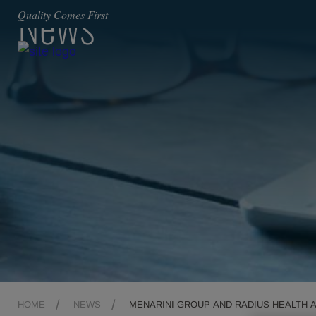
News
Quality Comes First
HOME
NEWS
MENARINI GROUP AND RADIUS HEALTH 