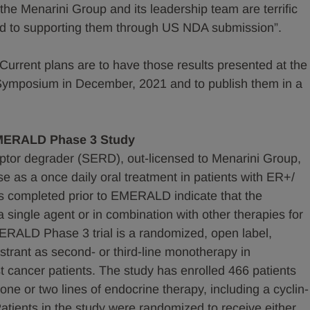
the Menarini Group and its leadership team are terrific
ward to supporting them through US NDA submission”.
. Current plans are to have those results presented at the
ymposium in December, 2021 and to publish them in a
EMERALD Phase 3 Study
ceptor degrader (SERD), out-licensed to Menarini Group,
se as a once daily oral treatment in patients with ER+/
 completed prior to EMERALD indicate that the
 single agent or in combination with other therapies for
ERALD Phase 3 trial is a randomized, open label,
estrant as second- or third-line monotherapy in
cancer patients. The study has enrolled 466 patients
ne or two lines of endocrine therapy, including a cyclin-
atients in the study were randomized to receive either