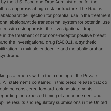
 by the U.S. Food and Drug Administration for the
 osteoporosis at high risk for fracture. The Radius
l abaloparatide injection for potential use in the treatment
ional abaloparatide transdermal system for potential use
en with osteoporosis; the investigational drug,
e in the treatment of hormone-receptor positive breast
 and the investigational drug RAD011, a synthetic
 utilization in multiple endocrine and metabolic orphan
i syndrome.
king statements within the meaning of the Private
. All statements contained in this press release that do
 should be considered forward-looking statements,
s regarding the expected timing of announcement and
line results and regulatory submissions in the United