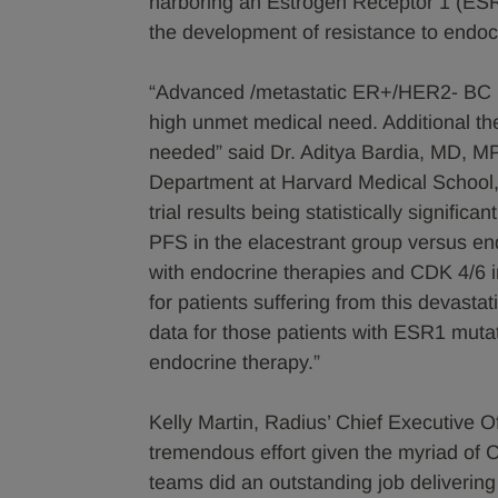
harboring an Estrogen Receptor 1 (ESR
the development of resistance to endo
“Advanced /metastatic ER+/HER2- BC pr
high unmet medical need. Additional ther
needed” said Dr. Aditya Bardia, MD, M
Department at Harvard Medical School, 
trial results being statistically signifi
PFS in the elacestrant group versus end
with endocrine therapies and CDK 4/6 i
for patients suffering from this devastat
data for those patients with ESR1 mutat
endocrine therapy.”
Kelly Martin, Radius’ Chief Executive 
tremendous effort given the myriad of C
teams did an outstanding job delivering t