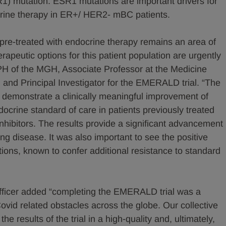
1) mutation. ESR1 mutations are important drivers for
crine therapy in ER+/ HER2- mBC patients.
e-treated with endocrine therapy remains an area of
apeutic options for this patient population are urgently
PH of the MGH, Associate Professor at the Medicine
and Principal Investigator for the EMERALD trial. “The
cant demonstrate a clinically meaningful improvement of
ocrine standard of care in patients previously treated
nhibitors. The results provide a significant advancement
ing disease. It was also important to see the positive
ions, known to confer additional resistance to standard
Officer added “completing the EMERALD trial was a
ovid related obstacles across the globe. Our collective
he results of the trial in a high-quality and, ultimately,