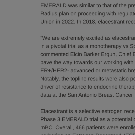
EMERALD was similar to that of the prev
Radius plan on proceeding with regula
Union in 2022. In 2018, elacestrant rec
“We are extremely excited as elacestrant
in a pivotal trial as a monotherapy v
commented Elcin Barker Ergun, Chief Ex
pave the way towards our working with t
ER+/HER2- advanced or metastatic bre
Notably, the topline results were also 
driver of resistance to endocrine ther
data at the San Antonio Breast Cance
Elacestrant is a selective estrogen rec
Phase 3 EMERALD trial as a potential o
mBC. Overall, 466 patients were enrolle