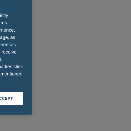
ictly
ures
rience,
sage, as
ferences
 receive
s,
arties click
e mentioned
ACCEPT