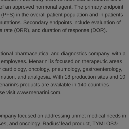
ce of an approved hormonal agent. The primary endpoint
 (PFS) in the overall patient population and in patients
utations. Secondary endpoints include evaluation of
nse rate (ORR), and duration of response (DOR).
ational pharmaceutical and diagnostics company, with a
0 employees. Menarini is focused on therapeutic areas
r cardiology, oncology, pneumology, gastroenterology,
mmation, and analgesia. With 18 production sites and 10
rini’s products are available in 140 countries
ase visit www.menarini.com.
company focused on addressing unmet medical needs in
ases, and oncology. Radius’ lead product, TYMLOS®