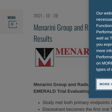
TOPLINE RESULTS
Our websi
2021 - 10 - 20
MENU
necessary
Menarini Group and Radius Hea
Function
Performa
Results
well as T
you expr
more info
Performan
on MORE 
types of 
Menarini Group and Radius Health A
MORE 
EMERALD Trial Evaluating Elacestra
Study met both primary endpoints
Elacestrant becomes the first oral 