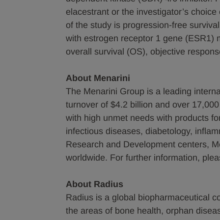
elacestrant or the investigator’s choi
of the study is progression-free survival
with estrogen receptor 1 gene (ESR1) m
overall survival (OS), objective respo
About Menarini
The Menarini Group is a leading intern
turnover of $4.2 billion and over 17,00
with high unmet needs with products fo
infectious diseases, diabetology, infla
Research and Development centers, Mena
worldwide. For further information, ple
About Radius
Radius is a global biopharmaceutical 
the areas of bone health, orphan dise