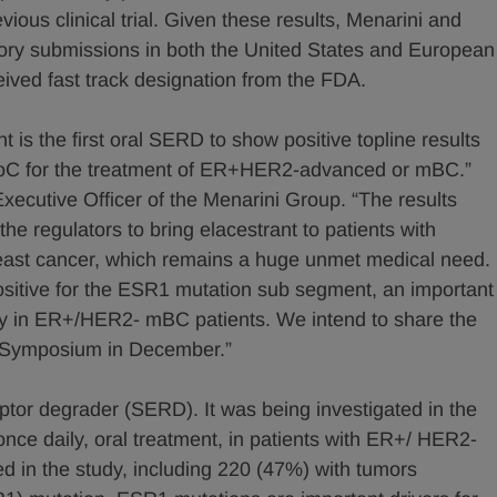
ious clinical trial. Given these results, Menarini and
tory submissions in both the United States and European
eived fast track designation from the FDA.
 is the first oral SERD to show positive topline results
s SoC for the treatment of ER+HER2-advanced or mBC.”
ecutive Officer of the Menarini Group. “The results
he regulators to bring elacestrant to patients with
ast cancer, which remains a huge unmet medical need.
positive for the ESR1 mutation sub segment, an important
apy in ER+/HER2- mBC patients. We intend to share the
r Symposium in December.”
eptor degrader (SERD). It was being investigated in the
nce daily, oral treatment, in patients with ER+/ HER2-
d in the study, including 220 (47%) with tumors