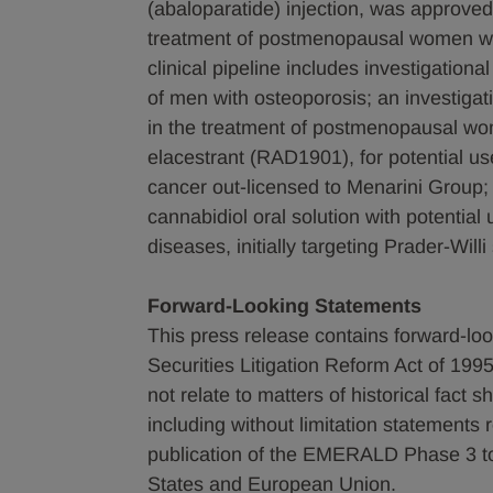
(abaloparatide) injection, was approved
treatment of postmenopausal women with
clinical pipeline includes investigationa
of men with osteoporosis; an investigat
in the treatment of postmenopausal wom
elacestrant (RAD1901), for potential us
cancer out-licensed to Menarini Group;
cannabidiol oral solution with potential
diseases, initially targeting Prader-Will
Forward-Looking Statements
This press release contains forward-loo
Securities Litigation Reform Act of 1995
not relate to matters of historical fact
including without limitation statement
publication of the EMERALD Phase 3 top
States and European Union.