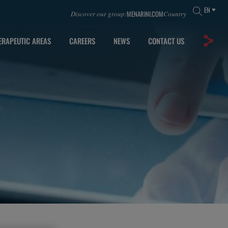
EN
MENARINI.COM
Discover our group:
Country
ERAPEUTIC AREAS
CAREERS
NEWS
CONTACT US