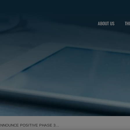
ABOUT US
TH
ANNOUNCE POSITIVE PHASE 3