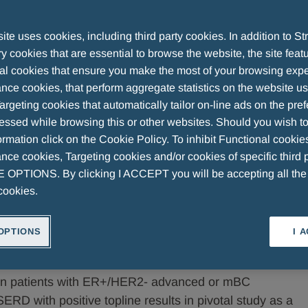
te uses cookies, including third party cookies. In addition to Str
 cookies that are essential to browse the website, the site feat
lth Announce Positive Phase 3 Topline
al cookies that ensure you make the most of your browsing expe
nce cookies, that perform aggregate statistics on the website u
argeting cookies that automatically tailor on-line ads on the pre
essed while browsing this or other websites. Should you wish to
rmation click on the Cookie Policy. To inhibit Functional cookie
ce cookies, Targeting cookies and/or cookies of specific third p
OPTIONS. By clicking I ACCEPT you will be accepting all th
cookies.
nnounce Positive Phase 3 Topline Results from the
OPTIONS
I 
nt in Breast Cancer
 in patients with ER+/HER2- advanced or mBC
SERD with positive topline results in pivotal study as a