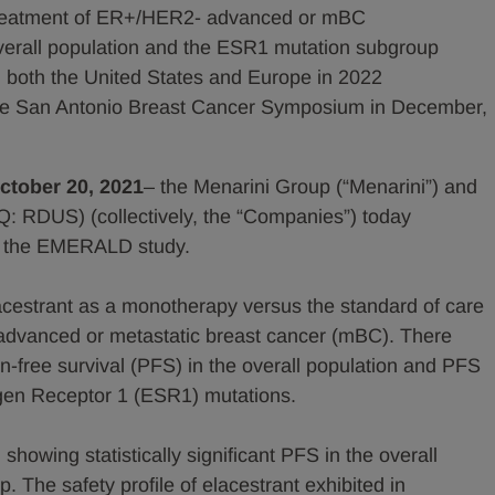
treatment of ER+/HER2- advanced or mBC
verall population and the ESR1 mutation subgroup
n both the United States and Europe in 2022
the San Antonio Breast Cancer Symposium in December,
October 20, 2021
– the Menarini Group (“Menarini”) and
Q: RDUS) (collectively, the “Companies”) today
om the EMERALD study.
acestrant as a monotherapy versus the standard of care
advanced or metastatic breast cancer (mBC). There
n-free survival (PFS) in the overall population and PFS
ogen Receptor 1 (ESR1) mutations.
owing statistically significant PFS in the overall
The safety profile of elacestrant exhibited in