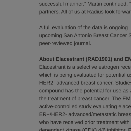
successful manner.” Martin continued, “
partners. All of us at Radius look for
A full evaluation of the data is ongoing
upcoming San Antonio Breast Cancer S
peer-reviewed journal.
About Elacestrant (RAD1901) and 
Elacestrant is a selective estrogen re
which is being evaluated for potential u
HER2- advanced breast cancer. Studies
compound has the potential for use as a
the treatment of breast cancer. The EM
active-controlled study evaluating elac
ER+/HER2- advanced/metastatic breast 
who have received prior treatment with o
dependent kinase (CDK) 4/6 inhibitor. P