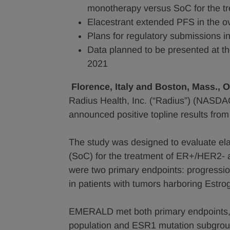
monotherapy versus SoC for the 
Elacestrant extended PFS in the o
Plans for regulatory submissions i
Data planned to be presented at 
2021
Florence, Italy and Boston, Mass., 
Radius Health, Inc. (“Radius”) (NASDA
announced positive topline results fr
The study was designed to evaluate el
(SoC) for the treatment of ER+/HER2- 
were two primary endpoints: progressio
in patients with tumors harboring Estr
EMERALD met both primary endpoints, sh
population and ESR1 mutation subgroup. 